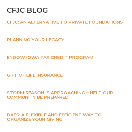
CFJC BLOG
CFJC: AN ALTERNATIVE TO PRIVATE FOUNDATIONS
PLANNING YOUR LEGACY
ENDOW IOWA TAX CREDIT PROGRAM
GIFT OF LIFE INSURANCE
STORM SEASON IS APPROACHING – HELP OUR
COMMUNITY BE PREPARED
DAFS: A FLEXIBLE AND EFFICIENT WAY TO
ORGANIZE YOUR GIVING