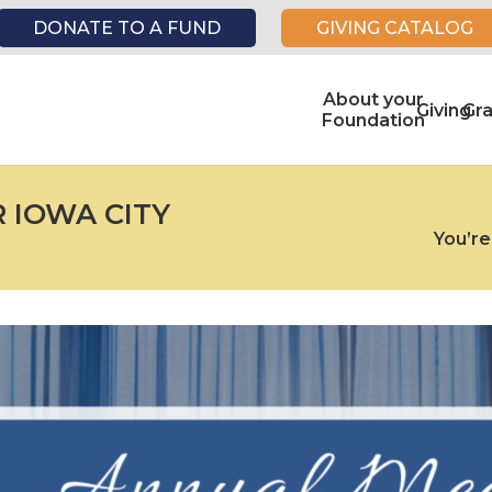
DONATE TO A FUND
GIVING CATALOG
About your
Giving
Gr
Foundation
R IOWA CITY
You’re