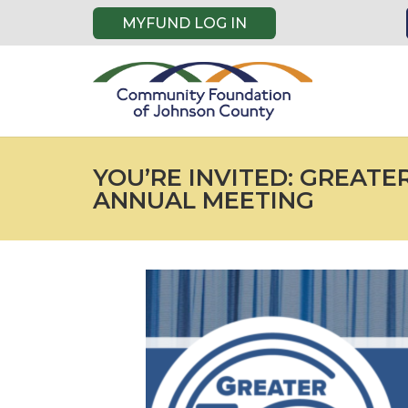
MYFUND LOG IN
YOU’RE INVITED: GREATE
ANNUAL MEETING