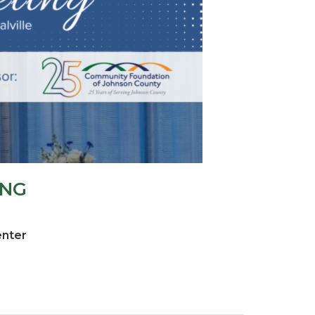
ING
enter