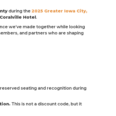
nty
during the
2025 Greater Iowa City,
oralville Hotel
.
erence we’ve made together while looking
 members, and partners who are shaping
e reserved seating and recognition during
tion.
This is not a discount code, but it