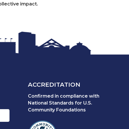
ollective impact.
ACCREDITATION
Confirmed in compliance with
National Standards for U.S.
Community Foundations