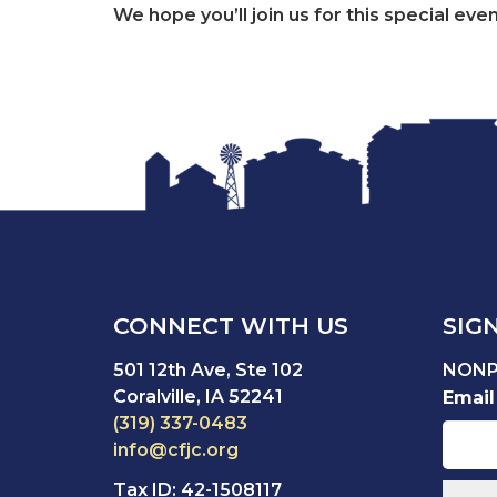
We hope you’ll join us for this special ev
CONNECT WITH US
SIG
501 12th Ave, Ste 102
NONP
Coralville, IA 52241
Email
(319) 337-0483
info@cfjc.org
Tax ID: 42-1508117