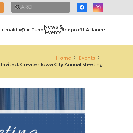
News &
antmaking
Our Funds
Nonprofit Alliance
Events
Home
Events
 Invited: Greater Iowa City Annual Meeting