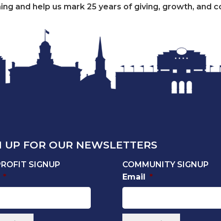
ening and help us mark 25 years of giving, growth, and c
N UP FOR OUR NEWSLETTERS
ROFIT SIGNUP
COMMUNITY SIGNUP
*
Email
*