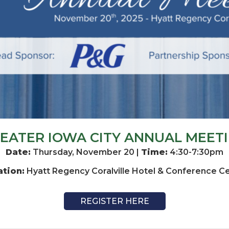
EATER IOWA CITY ANNUAL MEET
Date:
Thursday, November 20 |
Time:
4:30-7:30pm
ation:
Hyatt Regency Coralville Hotel & Conference C
REGISTER HERE