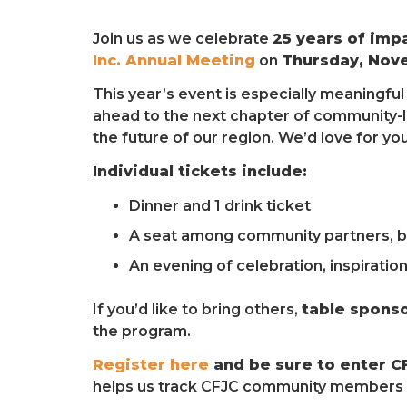
Join us as we celebrate
25 years of imp
Inc. Annual Meeting
on
Thursday, Nov
This year’s event is especially meaningfu
ahead to the next chapter of community-l
the future of our region. We’d love for yo
Individual tickets include:
Dinner and 1 drink ticket
A seat among community partners, bu
An evening of celebration, inspiratio
If you’d like to bring others,
table sponso
the program.
Register here
and be sure to enter C
helps us track CFJC community members a