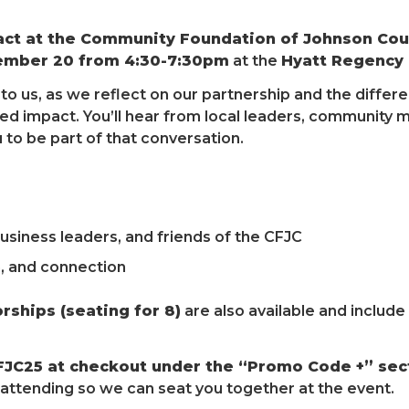
act at the Community Foundation of Johnson Cou
ember 20 from 4:30-7:30pm
at the
Hyatt Regency C
l to us, as we reflect on our partnership and the diff
ed impact. You’ll hear from local leaders, community
u to be part of that conversation.
siness leaders, and friends of the CFJC
n, and connection
rships (seating for 8)
are also available and includ
FJC25 at checkout under the “Promo Code +” sec
ttending so we can seat you together at the event.