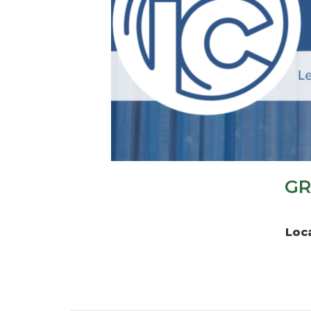
GR
Loc