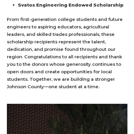
Svatos Engineering Endowed Scholarship
From first-generation college students and future
engineers to aspiring educators, agricultural
leaders, and skilled trades professionals, these
scholarship recipients represent the talent,
dedication, and promise found throughout our
region.
Congratulations
to all recipients and thank
you to the donors whose generosity continues to
open doors and create opportunities for local
students. Together, we are building a stronger
Johnson County—one student at a time.