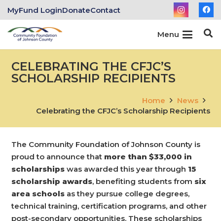
MyFund Login
Donate
Contact
Menu
CELEBRATING THE CFJC’S
SCHOLARSHIP RECIPIENTS
Home
News
Celebrating the CFJC’s Scholarship Recipients
The Community Foundation of Johnson County is
proud to announce that
more than $33,000 in
scholarships
was awarded this year through
15
scholarship awards
, benefiting students from
six
area schools
as they pursue college degrees,
technical training, certification programs, and other
post-secondary opportunities. These scholarships