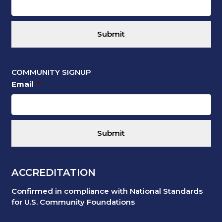
COMMUNITY SIGNUP
Email
*
ACCREDITATION
Confirmed in compliance with National Standards
for U.S. Community Foundations