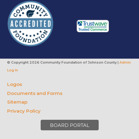
© Copyright
2026 Community Foundation of Johnson County |
Admin
Log In
Logos
Documents and Forms
Sitemap
Privacy Policy
BOARD PORTAL