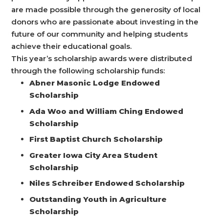
are made possible through the generosity of local
donors who are passionate about investing in the
future of our community and helping students
achieve their educational goals.
This year’s scholarship awards were distributed
through the following scholarship funds:
Abner Masonic Lodge Endowed
Scholarship
Ada Woo and William Ching Endowed
Scholarship
First Baptist Church Scholarship
Greater Iowa City Area Student
Scholarship
Niles Schreiber Endowed Scholarship
Outstanding Youth in Agriculture
Scholarship