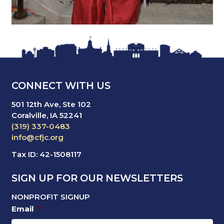
CONNECT WITH US
501 12th Ave, Ste 102
Coralville, IA 52241
(319) 337-0483
info@cfjc.org
Tax ID: 42-1508117
SIGN UP FOR OUR NEWSLETTERS
NONPROFIT SIGNUP
Email
*