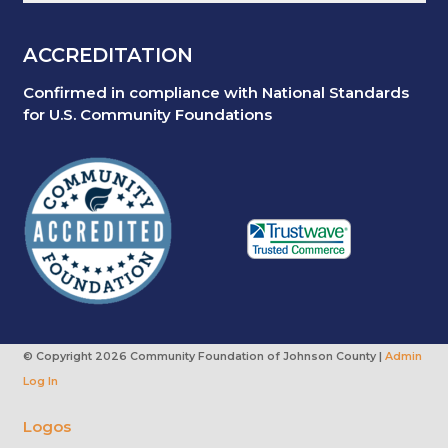
ACCREDITATION
Confirmed in compliance with National Standards
for U.S. Community Foundations
© Copyright
2026 Community Foundation of Johnson County |
Admin
Log In
Logos