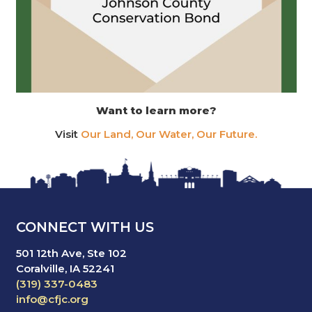
Want to learn more?
Visit
Our Land, Our Water, Our Future.
CONNECT WITH US
501 12th Ave, Ste 102
Coralville, IA 52241
(319) 337-0483
info@cfjc.org