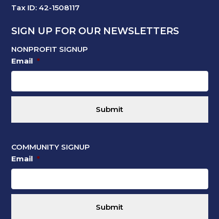
Tax ID: 42-1508117
SIGN UP FOR OUR NEWSLETTERS
NONPROFIT SIGNUP
Email
*
COMMUNITY SIGNUP
Email
*