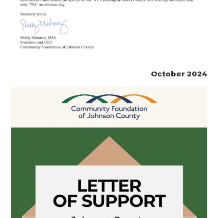
October 2024