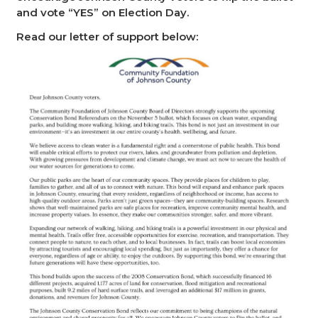
and vote “YES” on Election Day.
Read our letter of support below: