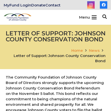
MyFund Login
Donate
Contact
Menu
LETTER OF SUPPORT: JOHNSON
COUNTY CONSERVATION BOND
Home
News
Letter of Support: Johnson County Conservation
Bond
The Community Foundation of Johnson County
Board of Directors strongly supports the upcoming
Johnson County Conservation Bond Referendum
on the November 5 ballot. This bond reflects our
commitment to being champions of the natural
environment and shared prosperity for all. We
encourage Johnson County voters to flip the ballot