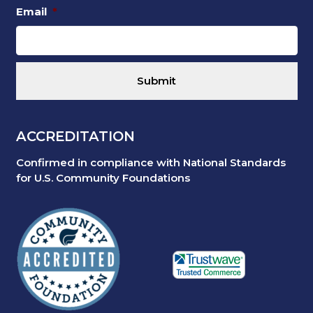
Email
*
ACCREDITATION
Confirmed in compliance with National Standards
for U.S. Community Foundations