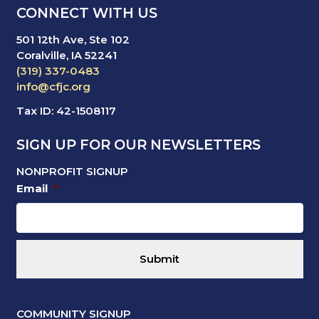
CONNECT WITH US
501 12th Ave, Ste 102
Coralville, IA 52241
(319) 337-0483
info@cfjc.org
Tax ID: 42-1508117
SIGN UP FOR OUR NEWSLETTERS
NONPROFIT SIGNUP
Email
*
COMMUNITY SIGNUP