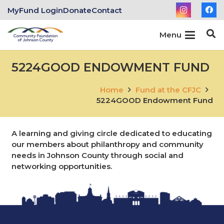
MyFund Login
Donate
Contact
Menu
5224GOOD ENDOWMENT FUND
Home
Fund at the CFJC
5224GOOD Endowment Fund
A learning and giving circle dedicated to educating
our members about philanthropy and community
needs in Johnson County through social and
networking opportunities.