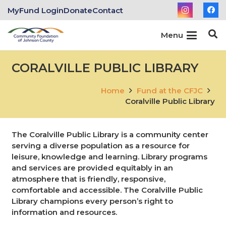
MyFund Login
Donate
Contact
Menu
CORALVILLE PUBLIC LIBRARY
Home
Fund at the CFJC
Coralville Public Library
The Coralville Public Library is a community center
serving a diverse population as a resource for
leisure, knowledge and learning. Library programs
and services are provided equitably in an
atmosphere that is friendly, responsive,
comfortable and accessible. The Coralville Public
Library champions every person’s right to
information and resources.