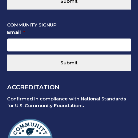
COMMUNITY SIGNUP
Email
*
ACCREDITATION
Confirmed in compliance with National Standards
for U.S. Community Foundations