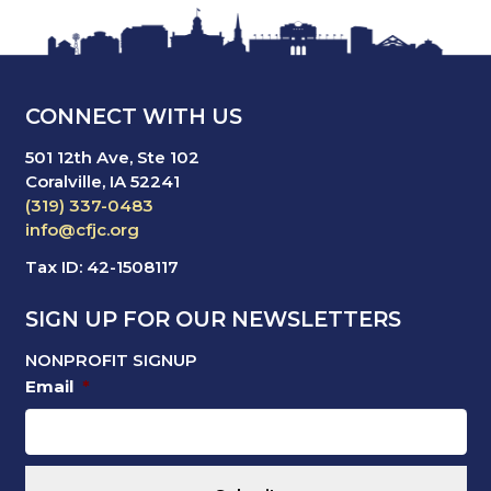
CONNECT WITH US
501 12th Ave, Ste 102
Coralville, IA 52241
(319) 337-0483
info@cfjc.org
Tax ID: 42-1508117
SIGN UP FOR OUR NEWSLETTERS
NONPROFIT SIGNUP
Email
*