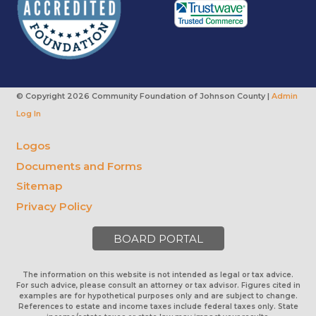
© Copyright
2026 Community Foundation of Johnson County |
Admin
Log In
Logos
Documents and Forms
Sitemap
Privacy Policy
BOARD PORTAL
The information on this website is not intended as legal or tax advice.
For such advice, please consult an attorney or tax advisor. Figures cited in
examples are for hypothetical purposes only and are subject to change.
References to estate and income taxes include federal taxes only. State