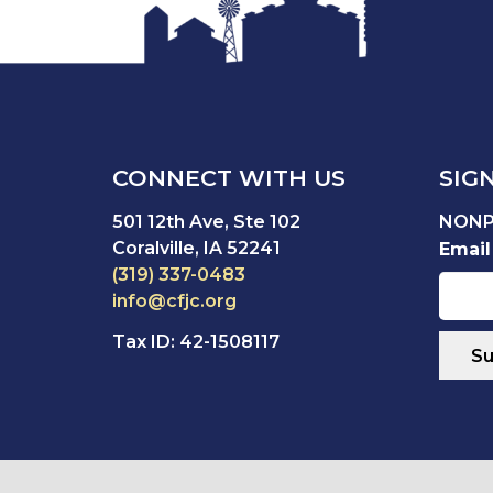
CONNECT WITH US
SIG
501 12th Ave, Ste 102
NONP
Coralville, IA 52241
Email
(319) 337-0483
info@cfjc.org
Tax ID: 42-1508117