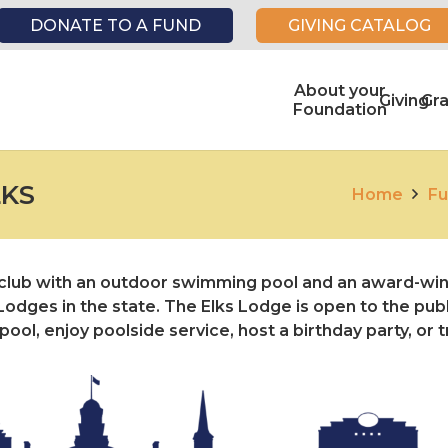
DONATE TO A FUND
GIVING CATALOG
About your
Giving
Gr
Foundation
LKS
Home
Fu
e club with an outdoor swimming pool and an award-win
odges in the state. The Elks Lodge is open to the publi
ol, enjoy poolside service, host a birthday party, or t