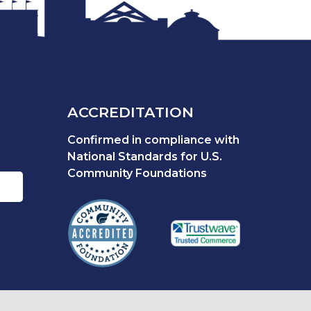
ACCREDITATION
Confirmed in compliance with
National Standards for U.S.
Community Foundations