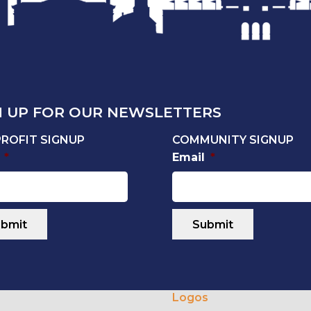
N UP FOR OUR NEWSLETTERS
ROFIT SIGNUP
COMMUNITY SIGNUP
*
Email
*
Logos