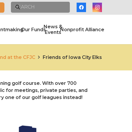
News &
antmaking
Our Funds
Nonprofit Alliance
Events
nd at the CFJC
Friends of Iowa City Elks
ning golf course. With over 700
c for meetings, private parties, and
ry one of our golf leagues instead!