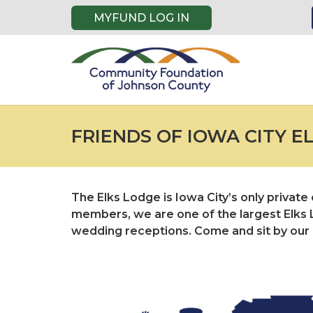
MYFUND LOG IN
FRIENDS OF IOWA CITY E
The Elks Lodge is Iowa City’s only privat
members, we are one of the largest Elks L
wedding receptions. Come and sit by our po