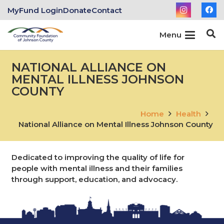
MyFund Login
Donate
Contact
Menu
NATIONAL ALLIANCE ON
MENTAL ILLNESS JOHNSON
COUNTY
Home
Health
National Alliance on Mental Illness Johnson County
Dedicated to improving the quality of life for
people with mental illness and their families
through support, education, and advocacy.