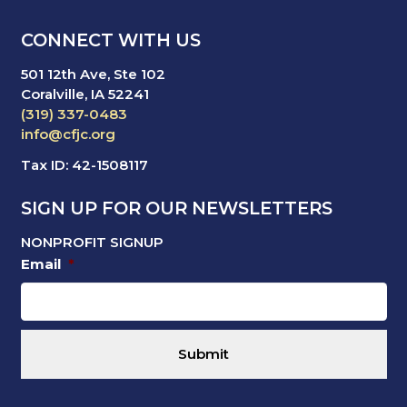
CONNECT WITH US
501 12th Ave, Ste 102
Coralville, IA 52241
(319) 337-0483
info@cfjc.org
Tax ID: 42-1508117
SIGN UP FOR OUR NEWSLETTERS
NONPROFIT SIGNUP
Email
*