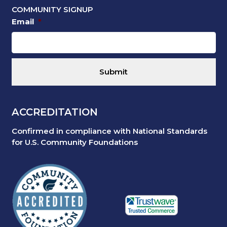
COMMUNITY SIGNUP
Email
*
ACCREDITATION
Confirmed in compliance with National Standards
for U.S. Community Foundations