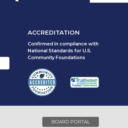
ACCREDITATION
Confirmed in compliance with
National Standards for U.S.
Community Foundations
BOARD PORTAL