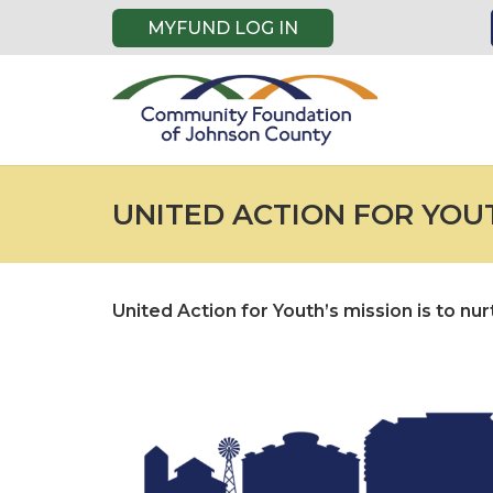
MYFUND LOG IN
UNITED ACTION FOR YOU
United Action for Youth’s mission is to n