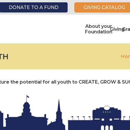
DONATE TO A FUND
GIVING CATALOG
About your
Giving
Gr
Foundation
TH
Ho
urture the potential for all youth to CREATE, GROW & S