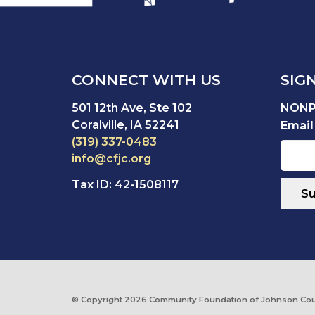
CONNECT WITH US
SIG
501 12th Ave, Ste 102
NONP
Coralville, IA 52241
Email
(319) 337-0483
info@cfjc.org
Tax ID: 42-1508117
© Copyright
2026 Community Foundation of Johnson Cou