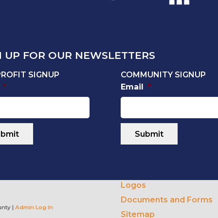
N UP FOR OUR NEWSLETTERS
ROFIT SIGNUP
COMMUNITY SIGNUP
*
Email
*
Logos
Documents and Forms
nty |
Admin Log In
Sitemap