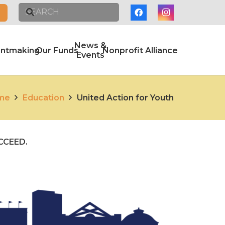
News &
antmaking
Our Funds
Nonprofit Alliance
Events
me
Education
United Action for Youth
UCCEED.