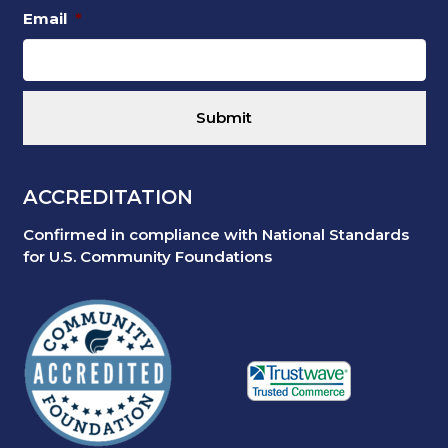
Email
*
ACCREDITATION
Confirmed in compliance with National Standards
for U.S. Community Foundations