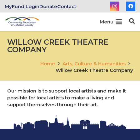
MyFund Login
Donate
Contact
Menu
WILLOW CREEK THEATRE
COMPANY
Home
Arts, Culture & Humanities
Willow Creek Theatre Company
Our mission is to support local artists and make it
possible for local artists to make a living and
support themselves through their art.