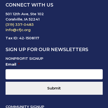
CONNECT WITH US
501 12th Ave, Ste 102
Coralville, IA 52241
(319) 337-0483
info@cfjc.org
Tax ID: 42-1508117
SIGN UP FOR OUR NEWSLETTERS
NONPROFIT SIGNUP
Email
*
COMMUNITY SIGNUP