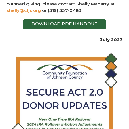
planned giving, please contact Shelly Maharry at
shelly@cfjc.org
or (319) 337-0483.
DOWNLOAD PDF HANDOUT
July 2023