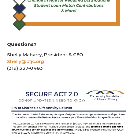
Questions?
Shelly Maharry, President & CEO
Shelly@cfjc.org
(319) 337-0483