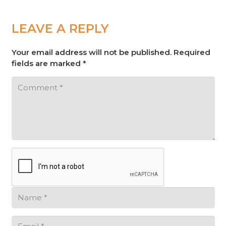
LEAVE A REPLY
Your email address will not be published.
Required
fields are marked
*