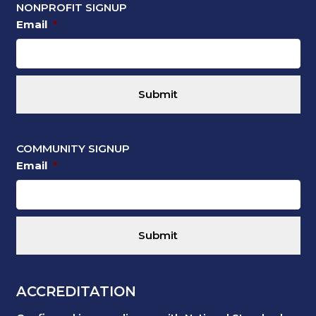
NONPROFIT SIGNUP
Email
*
COMMUNITY SIGNUP
Email
*
ACCREDITATION