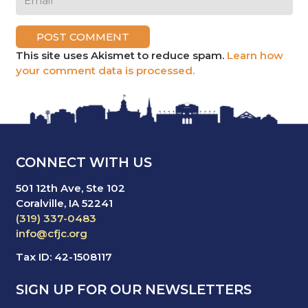
POST COMMENT
This site uses Akismet to reduce spam.
Learn how
your comment data is processed.
CONNECT WITH US
501 12th Ave, Ste 102
Coralville, IA 52241
(319) 337-0483
info@cfjc.org
Tax ID: 42-1508117
SIGN UP FOR OUR NEWSLETTERS