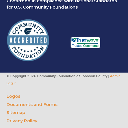
Confirmed in compliance with National Standards
for U.S. Community Foundations
© Copyright
2026 Community Foundation of Johnson County |
Admin
Log In
Logos
Documents and Forms
Sitemap
Privacy Policy