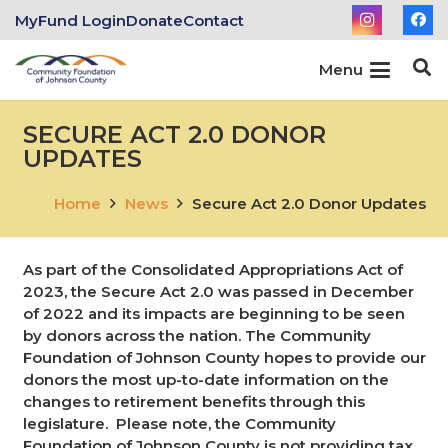
MyFund Login
Donate
Contact
Menu
SECURE ACT 2.0 DONOR
UPDATES
Home
News
Secure Act 2.0 Donor Updates
As part of the Consolidated Appropriations Act of
2023, the Secure Act 2.0 was passed in December
of 2022 and its impacts are beginning to be seen
by donors across the nation. The Community
Foundation of Johnson County hopes to provide our
donors the most up-to-date information on the
changes to retirement benefits through this
legislature. Please note, the Community
Foundation of Johnson County is not providing tax