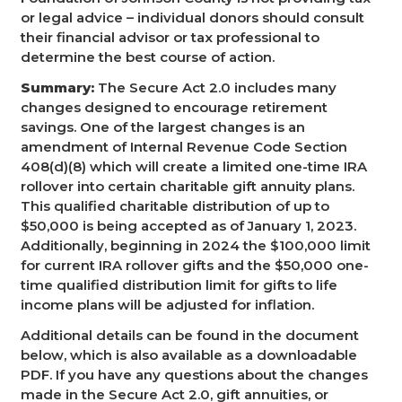
or legal advice – individual donors should consult
their financial advisor or tax professional to
determine the best course of action.
Summary:
The Secure Act 2.0 includes many
changes designed to encourage retirement
savings. One of the largest changes is an
amendment of Internal Revenue Code Section
408(d)(8) which will create a limited one-time IRA
rollover into certain charitable gift annuity plans.
This qualified charitable distribution of up to
$50,000 is being accepted as of January 1, 2023.
Additionally, beginning in 2024 the $100,000 limit
for current IRA rollover gifts and the $50,000 one-
time qualified distribution limit for gifts to life
income plans will be adjusted for inflation.
Additional details can be found in the document
below, which is also available as a downloadable
PDF. If you have any questions about the changes
made in the Secure Act 2.0, gift annuities, or