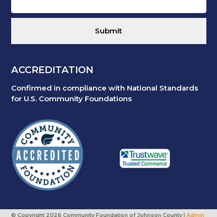
ACCREDITATION
Confirmed in compliance with National Standards
for U.S. Community Foundations
© Copyright
2026 Community Foundation of Johnson County |
Admin