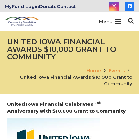
MyFund Login
Donate
Contact
Menu
UNITED IOWA FINANCIAL
AWARDS $10,000 GRANT TO
COMMUNITY
Home
Events
United Iowa Financial Awards $10,000 Grant to
Community
st
United Iowa Financial Celebrates 1
Anniversary with $10,000 Grant to Community