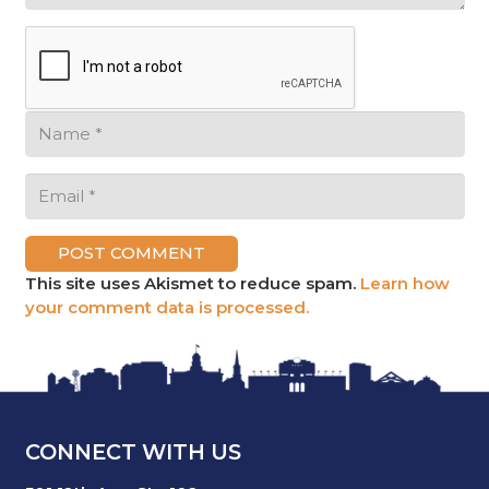
POST COMMENT
This site uses Akismet to reduce spam.
Learn how
your comment data is processed.
CONNECT WITH US