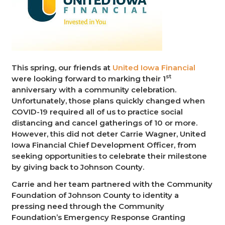
This spring, our friends at
United Iowa Financial
st
were looking forward to marking their 1
anniversary with a community celebration.
Unfortunately, those plans quickly changed when
COVID-19 required all of us to practice social
distancing and cancel gatherings of 10 or more.
However, this did not deter Carrie Wagner, United
Iowa Financial Chief Development Officer, from
seeking opportunities to celebrate their milestone
by giving back to Johnson County.
Carrie and her team partnered with the Community
Foundation of Johnson County to identity a
pressing need through the Community
Foundation’s Emergency Response Granting