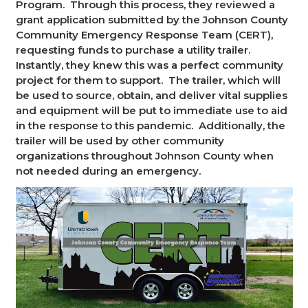
Program. Through this process, they reviewed a
grant application submitted by the Johnson County
Community Emergency Response Team (CERT),
requesting funds to purchase a utility trailer.
Instantly, they knew this was a perfect community
project for them to support. The trailer, which will
be used to source, obtain, and deliver vital supplies
and equipment will be put to immediate use to aid
in the response to this pandemic. Additionally, the
trailer will be used by other community
organizations throughout Johnson County when
not needed during an emergency.