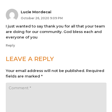
Lucie Mordecai
October 26, 2020 9:09 PM
I just wanted to say thank you for all that your team
are doing for our community. God bless each and
everyone of you
Reply
LEAVE A REPLY
Your email address will not be published.
Required
fields are marked
*