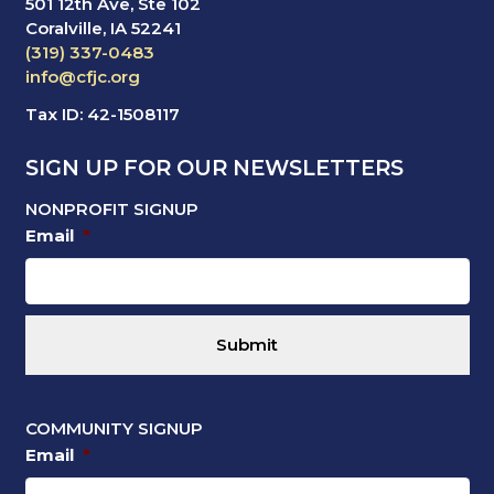
501 12th Ave, Ste 102
Coralville, IA 52241
(319) 337-0483
info@cfjc.org
Tax ID: 42-1508117
SIGN UP FOR OUR NEWSLETTERS
NONPROFIT SIGNUP
Email
*
COMMUNITY SIGNUP
Email
*