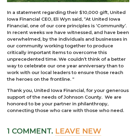
In a statement regarding their $10,000 gift, United
Iowa Financial CEO, Eli Wyn said, “At United Iowa
Financial, one of our core principles is ‘Community’.
In recent weeks we have witnessed, and have been
overwhelmed, by the individuals and businesses in
our community working together to produce
critically important items to overcome this
unprecedented time. We couldn’t think of a better
way to celebrate our one year anniversary than to
work with our local leaders to ensure those reach
the heroes on the frontline. “
Thank you, United Iowa Financial, for your generous
support of the needs of Johnson County. We are
honored to be your partner in philanthropy,
connecting those who care with those who need.
1
COMMENT
.
LEAVE NEW